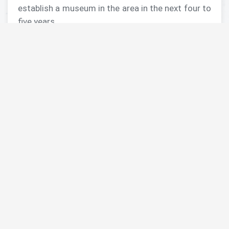
establish a museum in the area in the next four to
five years.
>> Read More
About MRAMP Launch – 17 May 2017
English
Photos of launch by Dr. Barbara Porter, Director
of ACOR
Arabic
Alghad
Alrai
Jordan News Agency
About MRAMP
A Different Sort of Community Outreach in
Jordan–Building a Museum: the MRAMP Project
Projected museum in Madaba to ‘conserve,