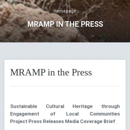
Homepage
MRAMP IN THE PRESS
MRAMP in the Press
Sustainable Cultural Heritage through
Engagement of Local Communities
Project Press Releases Media Coverage Brief