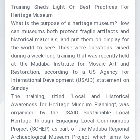
Training Sheds Light On Best Practices For
Heritage Museum
What is the purpose of a heritage museum? How
can museums both protect fragile artifacts and
historical materials, and put them on display for
the world to see? These were questions raised
during a week-long training that was recently held
at the Madaba Institute for Mosaic Art and
Restoration, according to a US Agency for
International Development (USAID) statement on
Sunday.
The training, titled “Local and Historical
Awareness for Heritage Museum Planning”, was
organised by the USAID Sustainable Local
Heritage through Engaging Local Communities
Project (SCHEP) as part of the Madaba Regional
Archaeological Museum Project, which aims to