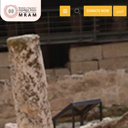
DONATE NOW
عربي