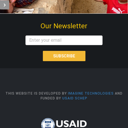
Our Newsletter
SUBSCRIBE
THIS WEBSITE IS DEVELOPED BY
IMAGINE TECHNOLOGIES
AND
FUNDED BY
USAID SCHEP