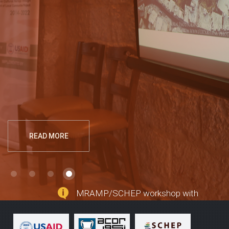
Regional Archaeological Museum! While some
sections of this website are still under
construction, planners hope visitors can capture,
embrace, and celebrate the possibilities of this
new endeavor in historic downtown Madaba to
help preserve the region's past and to provide
economic growth for the present.
READ MORE
MRAMP/SCHEP workshop with
local architects and contractors