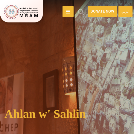
DONATE NOW
عربي
Ahlan w' Sahlin
Welcome to the online home of the Madaba