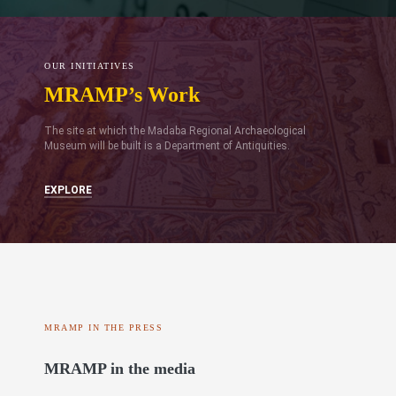
OUR INITIATIVES
MRAMP’s Work
The site at which the Madaba Regional Archaeological
Museum will be built is a Department of Antiquities.
EXPLORE
MRAMP IN THE PRESS
MRAMP in the media