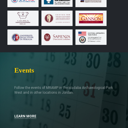
Events
Follow the events of MRAMP in the Madaba Archaeological Park
West and in other locations in Jordan.
LEARN MORE