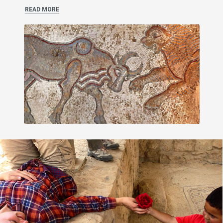
READ MORE